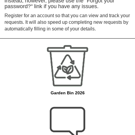
instead, however, please use the "Forgot your
password?" link if you have any issues.
Register for an account so that you can view and track your
requests. It will also speed up completing new requests by
automatically filling in some of your details.
Garden Bin 2026