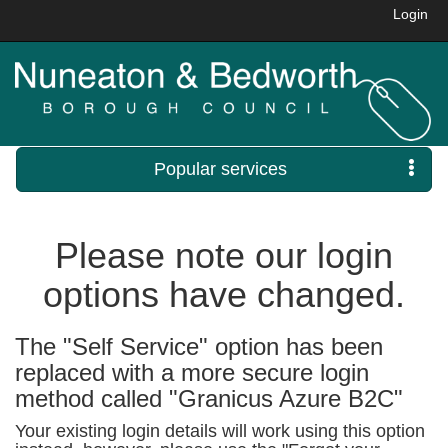
Login
Popular services
Please note our login
options have changed.
The "Self Service" option has been
replaced with a more secure login
method called "Granicus Azure B2C"
Your existing login details will work using this option