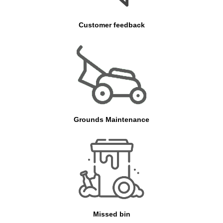
Customer feedback
Grounds Maintenance
Missed bin