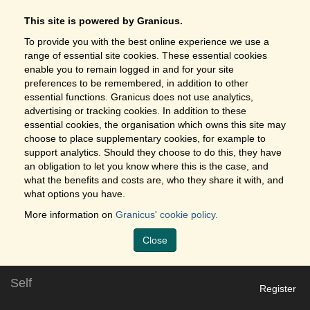
This site is powered by Granicus.
To provide you with the best online experience we use a
range of essential site cookies. These essential cookies
enable you to remain logged in and for your site
preferences to be remembered, in addition to other
essential functions. Granicus does not use analytics,
advertising or tracking cookies. In addition to these
essential cookies, the organisation which owns this site may
choose to place supplementary cookies, for example to
support analytics. Should they choose to do this, they have
an obligation to let you know where this is the case, and
what the benefits and costs are, who they share it with, and
what options you have.
More information on
Granicus' cookie policy.
Close
Self
Register