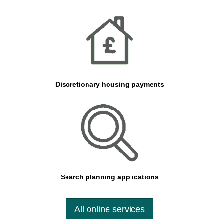
Discretionary housing payments
Search planning applications
All online services