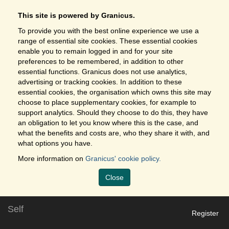
This site is powered by Granicus.
To provide you with the best online experience we use a
range of essential site cookies. These essential cookies
enable you to remain logged in and for your site
preferences to be remembered, in addition to other
essential functions. Granicus does not use analytics,
advertising or tracking cookies. In addition to these
essential cookies, the organisation which owns this site may
choose to place supplementary cookies, for example to
support analytics. Should they choose to do this, they have
an obligation to let you know where this is the case, and
what the benefits and costs are, who they share it with, and
what options you have.
More information on
Granicus' cookie policy.
Close
Self
Register