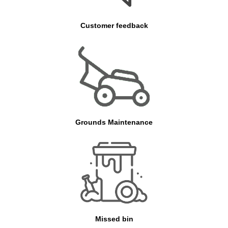
Customer feedback
Grounds Maintenance
Missed bin