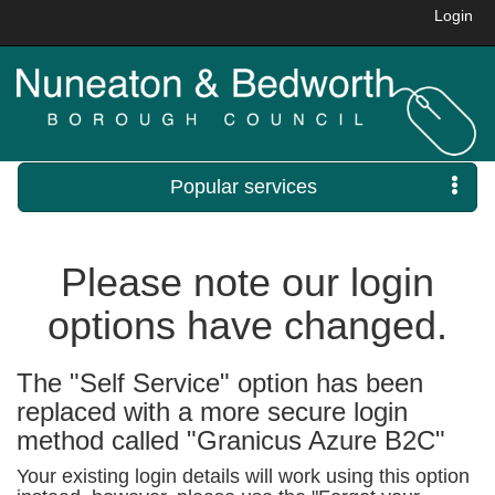
Login
Popular services
Please note our login
options have changed.
The "Self Service" option has been
replaced with a more secure login
method called "Granicus Azure B2C"
Your existing login details will work using this option