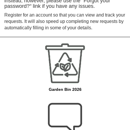
instead, however, please use the "Forgot your
password?" link if you have any issues.
Register for an account so that you can view and track your
requests. It will also speed up completing new requests by
automatically filling in some of your details.
Garden Bin 2026