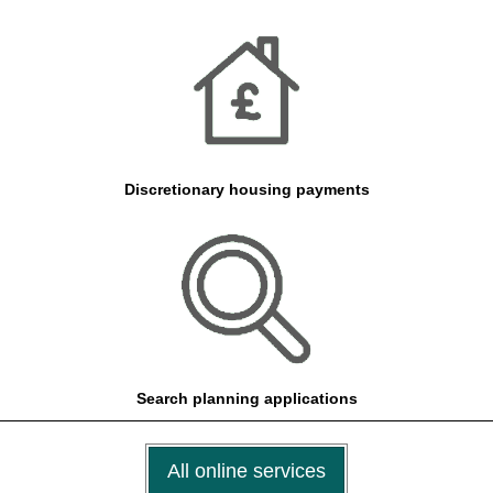
Discretionary housing payments
Search planning applications
All online services